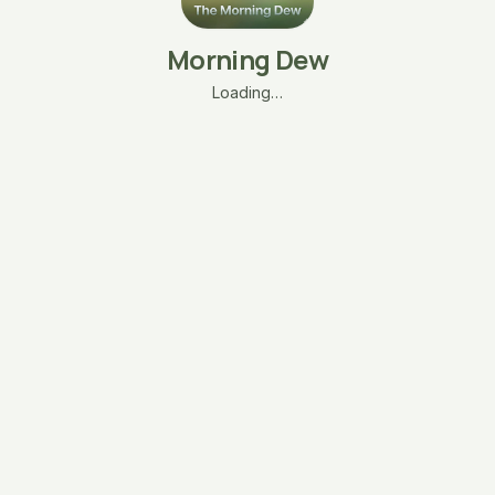
Morning Dew
Loading…