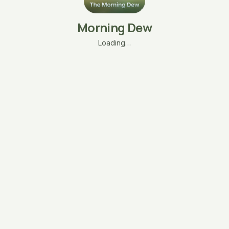
Morning Dew
Loading…