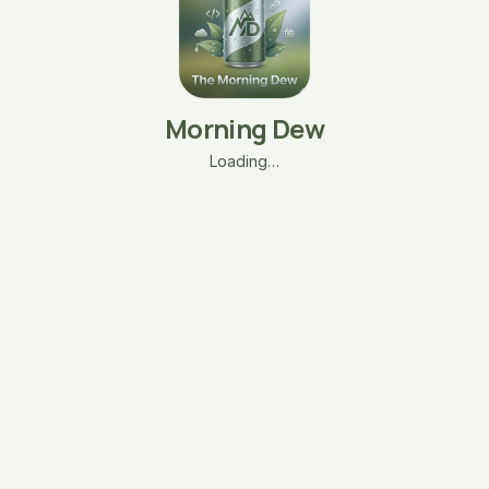
Morning Dew
Loading…