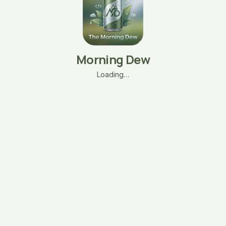
Morning Dew
Loading…