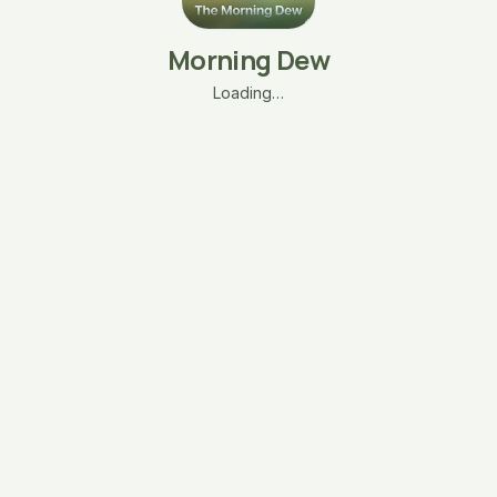
Morning Dew
Loading…