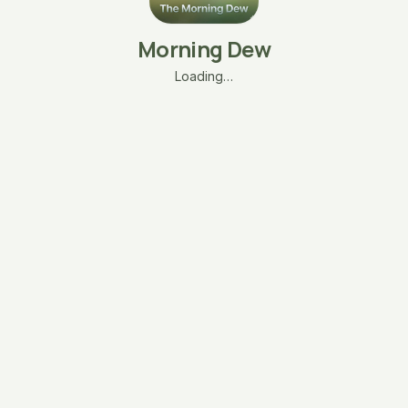
Morning Dew
Loading…