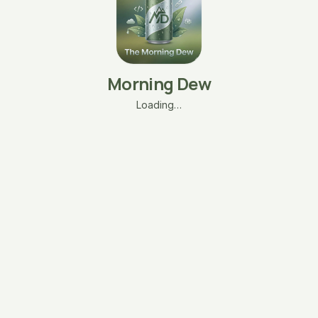
Morning Dew
Loading…