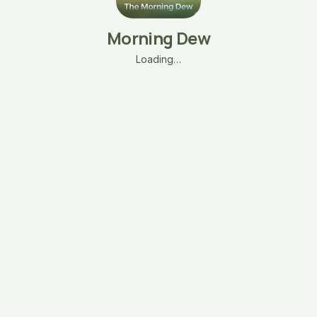
Morning Dew
Loading…