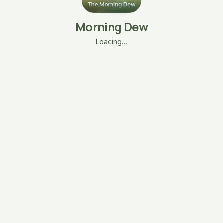
Morning Dew
Loading…