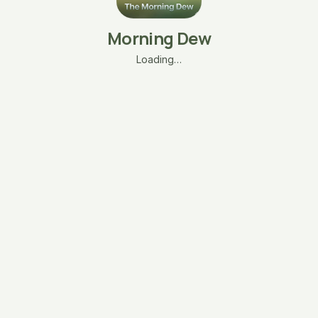
Morning Dew
Loading…