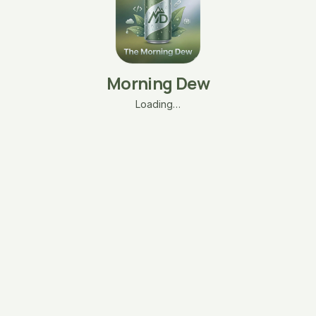
Morning Dew
Loading…