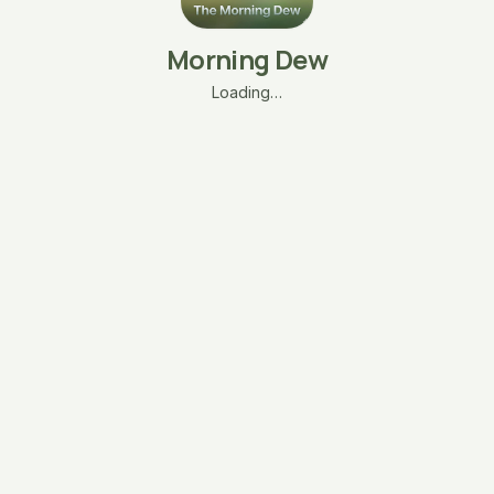
Morning Dew
Loading…