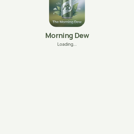
Morning Dew
Loading…