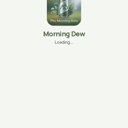
Morning Dew
Loading…