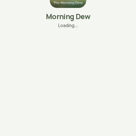
Morning Dew
Loading…