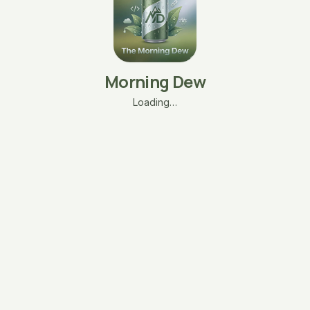
Morning Dew
Loading…