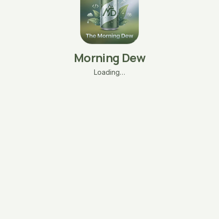
Morning Dew
Loading…