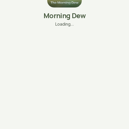
Morning Dew
Loading…