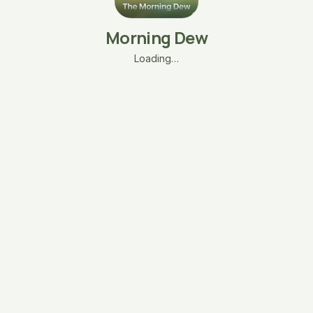
Morning Dew
Loading…