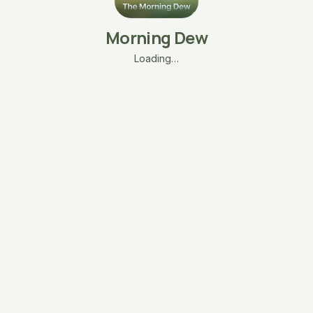
Morning Dew
Loading…