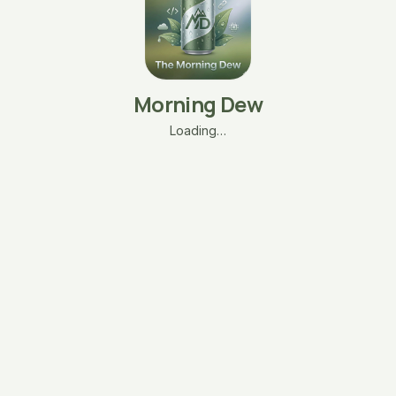
Morning Dew
Loading…