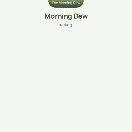
Morning Dew
Loading…