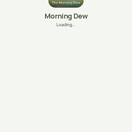
Morning Dew
Loading…