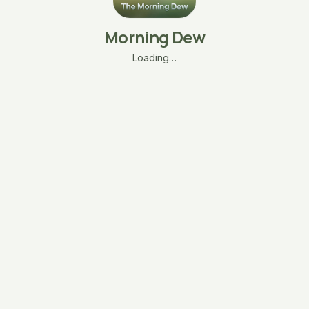
Morning Dew
Loading…