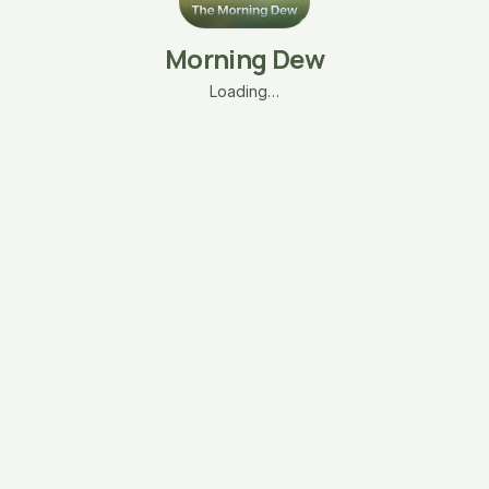
Morning Dew
Loading…