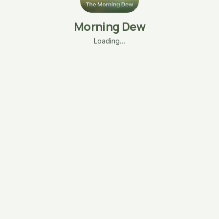
Morning Dew
Loading…