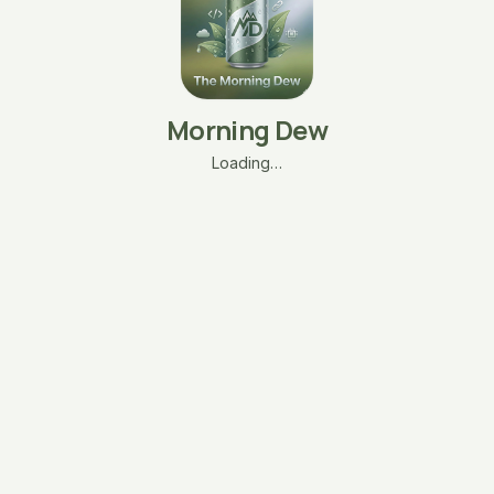
Morning Dew
Loading…