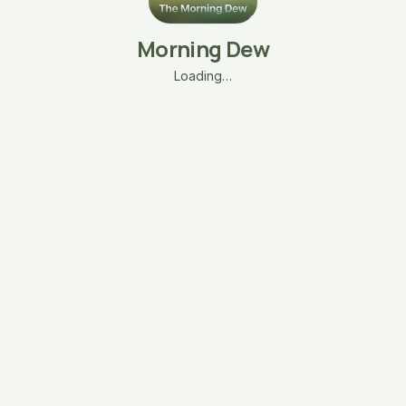
Morning Dew
Loading…