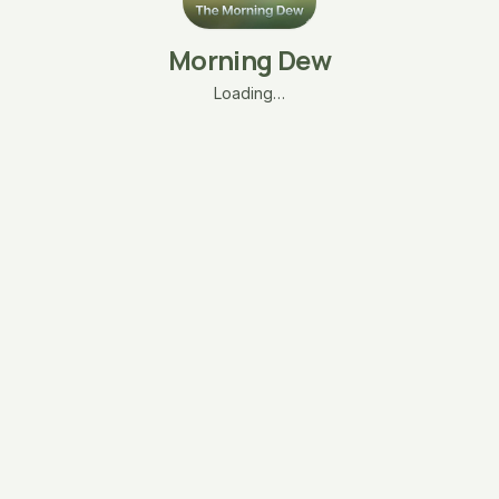
Morning Dew
Loading…