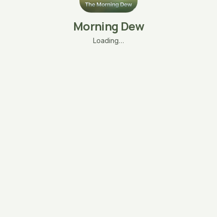
Morning Dew
Loading…