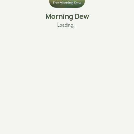
Morning Dew
Loading…