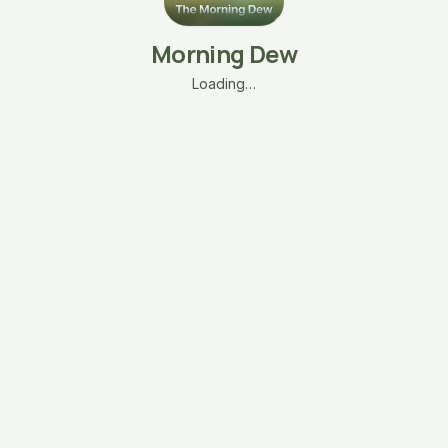
Morning Dew
Loading…