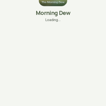
Morning Dew
Loading…