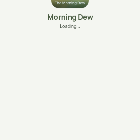
Morning Dew
Loading…