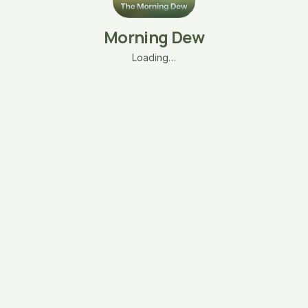
Morning Dew
Loading…