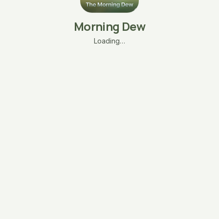
Morning Dew
Loading…