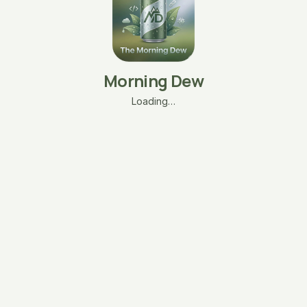
Morning Dew
Loading…