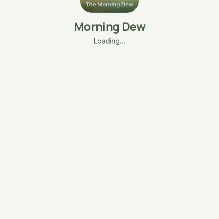
Morning Dew
Loading…