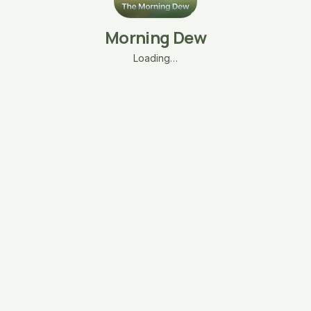
Morning Dew
Loading…