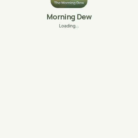
Morning Dew
Loading…