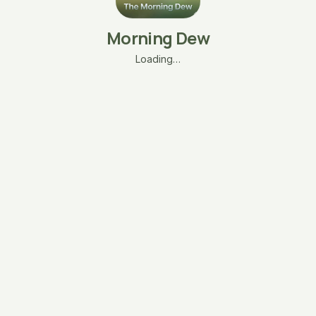
Morning Dew
Loading…