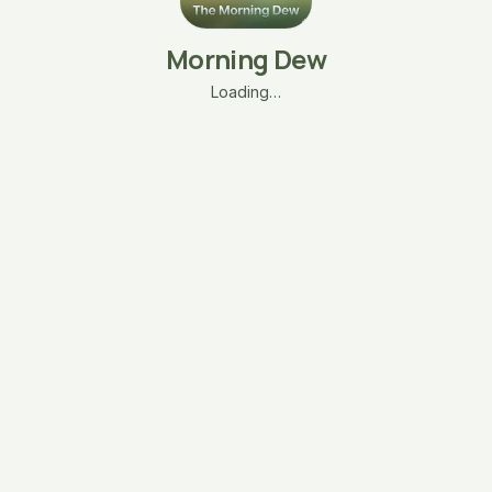
Morning Dew
Loading…