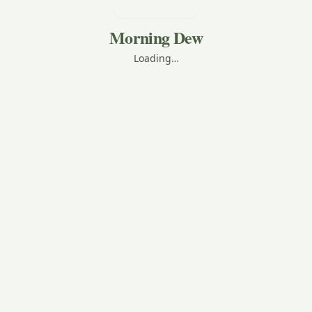
Morning Dew
Loading…