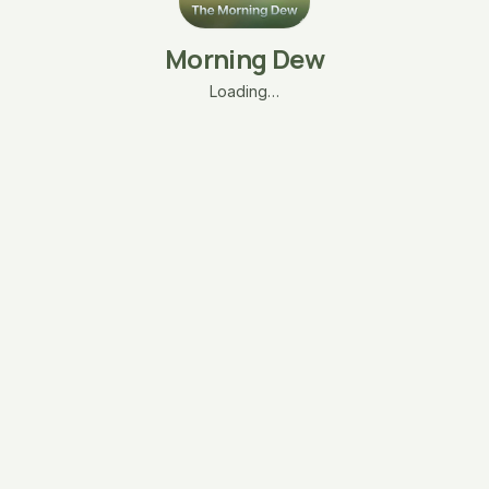
Morning Dew
Loading…