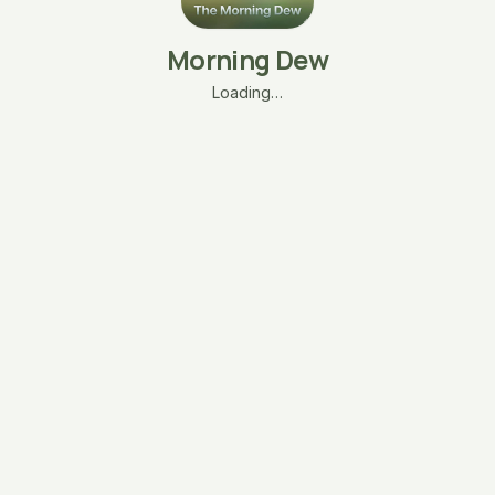
Morning Dew
Loading…