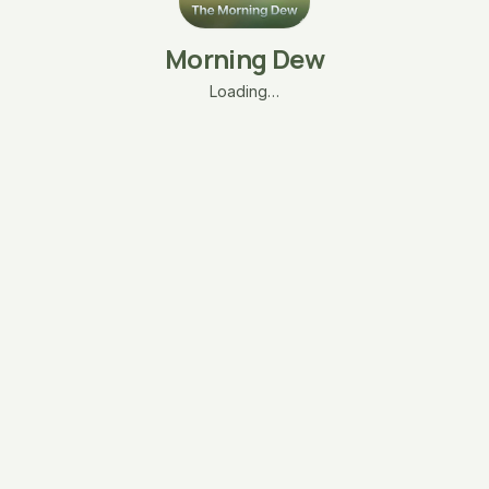
Morning Dew
Loading…