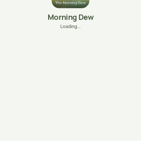
Morning Dew
Loading…