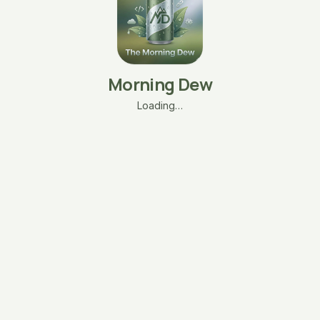
Morning Dew
Loading…