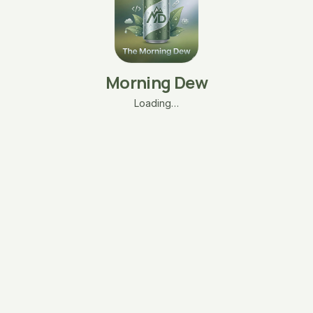
Morning Dew
Loading…