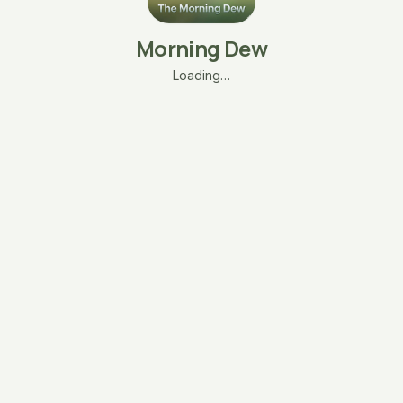
Morning Dew
Loading…